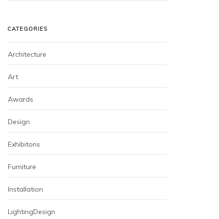
CATEGORIES
Architecture
Art
Awards
Design
Exhibitons
Furniture
Installation
LightingDesign