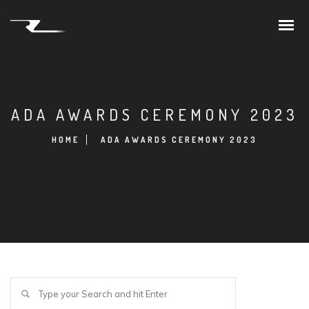
ADA AWARDS CEREMONY 2023
HOME
ADA AWARDS CEREMONY 2023