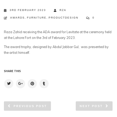
3RD FEBRUARY 2023
RZA
AWARDS
,
FURNITURE
,
PRODUCTDESIGN
0
Raza Zahid receiving the ADA award for Levitate at the ceremony held
at the Lahore Fort on the 3rd of February 2023.
The award trophy, designed by Abdul Jabbar Gul, was presented by
the artist himself.
SHARE THIS
PREVIOUS POST
NEXT POST