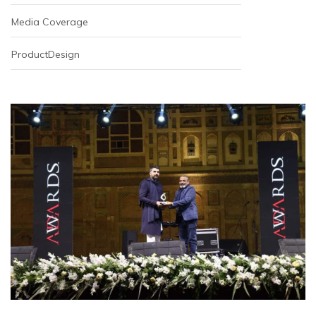
Media Coverage
ProductDesign