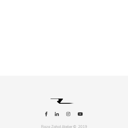
Raza Zahid Atelier © 2019