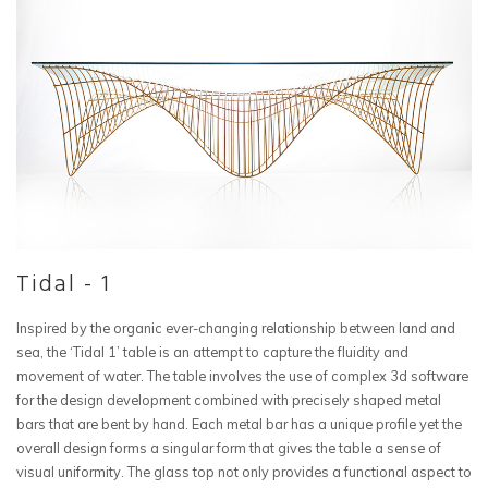
Tidal - 1
Inspired by the organic ever-changing relationship between land and
sea, the ‘Tidal 1’ table is an attempt to capture the fluidity and
movement of water. The table involves the use of complex 3d software
for the design development combined with precisely shaped metal
bars that are bent by hand. Each metal bar has a unique profile yet the
overall design forms a singular form that gives the table a sense of
visual uniformity. The glass top not only provides a functional aspect to