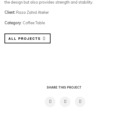
the design but also provides strength and stability.
Client:
Raza Zahid Atelier
Category
: Coffee Table
ALL PROJECTS
SHARE THIS PROJECT