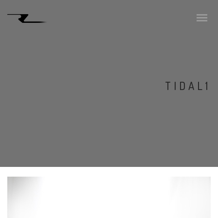
TIDAL1