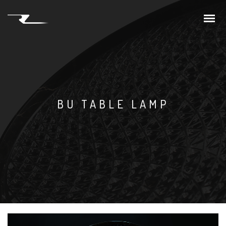
BU TABLE LAMP