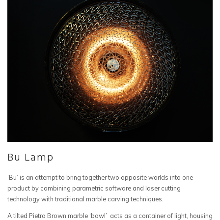
Bu Lamp
‘Bu’ is an attempt to bring together two opposite worlds into one
product by combining parametric software and laser cutting
technology with traditional marble carving techniques.
A tilted Pietra Brown marble ‘bowl’ acts as a container of light, housing