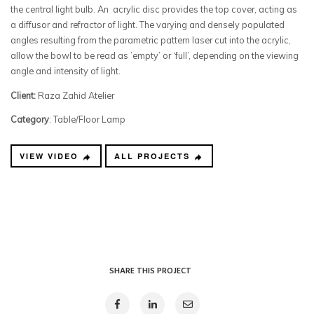
the central light bulb. An acrylic disc provides the top cover, acting as
a diffusor and refractor of light. The varying and densely populated
angles resulting from the parametric pattern laser cut into the acrylic,
allow the bowl to be read as ’empty’ or ‘full’, depending on the viewing
angle and intensity of light.
Client:
Raza Zahid Atelier
Category
: Table/Floor Lamp
VIEW VIDEO
ALL PROJECTS
SHARE THIS PROJECT