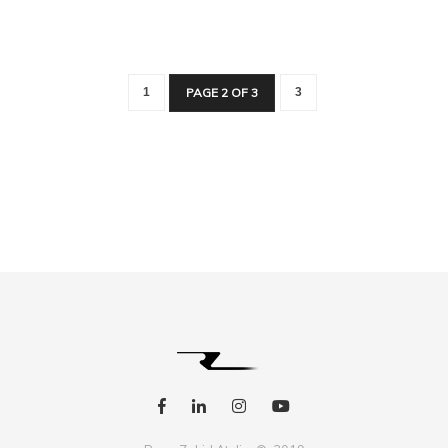
1
PAGE 2 OF 3
3