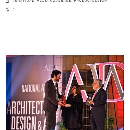
FURNITURE
,
MEDIA COVERAGE
,
PRODUCTDESIGN
0