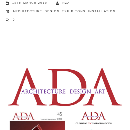
18TH MARCH 2019
RZA
ARCHITECTURE
,
DESIGN
,
EXHIBITONS
,
INSTALLATION
0