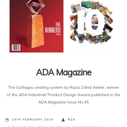
ADA Magazine
The Guftaguu seating system by Raza Zahid Atelier, winner
of the ADA Industrial/ Product Design Award published in the
ADA Magazine Issue No.45
19TH FEBRUARY 2019
RZA