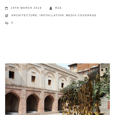
19TH MARCH 2019
RZA
ARCHITECTURE
,
INSTALLATION
,
MEDIA COVERAGE
0