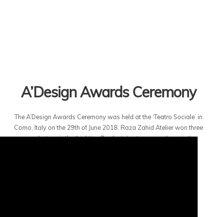
A’Design Awards Ceremony
The A’Design Awards Ceremony was held at the ‘Teatro Sociale’ in
Como, Italy on the 29th of June 2018. Raza Zahid Atelier won three
awards, two in the ‘Lighting Products’ category and one in the
‘Furniture Design’ category.
20TH JULY 2018
RZA
AWARDS
44585