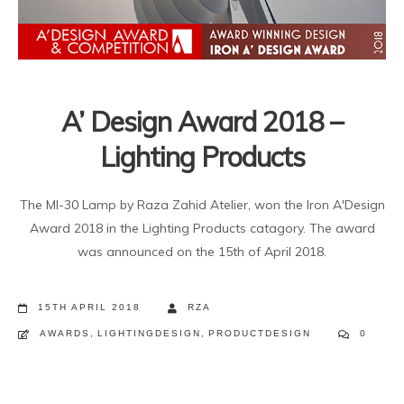
A’ Design Award 2018 –
Lighting Products
The MI-30 Lamp by Raza Zahid Atelier, won the Iron A'Design
Award 2018 in the Lighting Products catagory. The award
was announced on the 15th of April 2018.
15TH APRIL 2018
RZA
AWARDS
,
LIGHTINGDESIGN
,
PRODUCTDESIGN
0