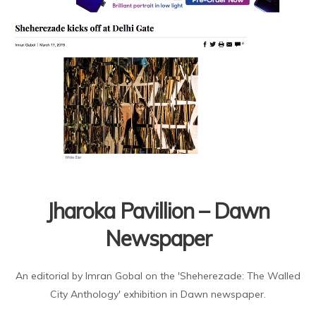
Jharoka Pavillion – Dawn
Newspaper
An editorial by Imran Gobal on the 'Sheherezade: The Walled
City Anthology' exhibition in Dawn newspaper.