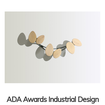
ADA Awards Industrial Design