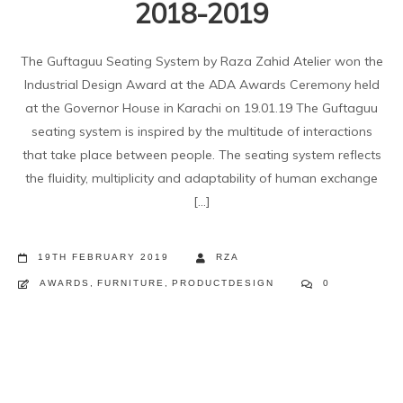
2018-2019
The Guftaguu Seating System by Raza Zahid Atelier won the
Industrial Design Award at the ADA Awards Ceremony held
at the Governor House in Karachi on 19.01.19 The Guftaguu
seating system is inspired by the multitude of interactions
that take place between people. The seating system reflects
the fluidity, multiplicity and adaptability of human exchange
[...]
19TH FEBRUARY 2019
RZA
AWARDS
,
FURNITURE
,
PRODUCTDESIGN
0