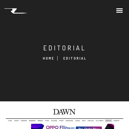
EDITORIAL
HOME
EDITORIAL