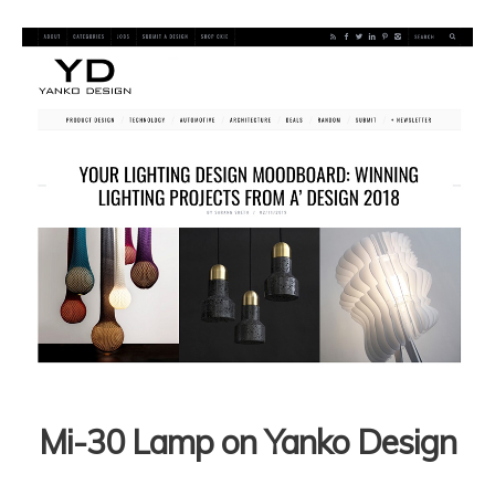
Mi-30 Lamp on Yanko Design