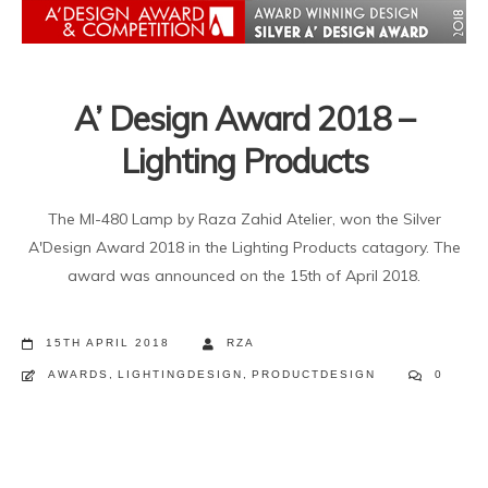
A’ Design Award 2018 –
Lighting Products
The MI-480 Lamp by Raza Zahid Atelier, won the Silver
A'Design Award 2018 in the Lighting Products catagory. The
award was announced on the 15th of April 2018.
15TH APRIL 2018
RZA
AWARDS
,
LIGHTINGDESIGN
,
PRODUCTDESIGN
0