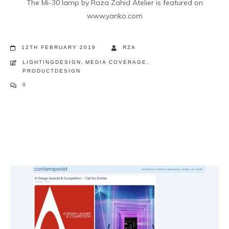
The Mi-30 lamp by Raza Zahid Atelier is featured on
www.yanko.com
12TH FEBRUARY 2019
RZA
LIGHTINGDESIGN
,
MEDIA COVERAGE
,
PRODUCTDESIGN
0