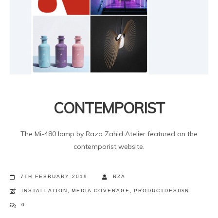
CONTEMPORIST
The Mi-480 lamp by Raza Zahid Atelier featured on the
contemporist website.
7TH FEBRUARY 2019
RZA
INSTALLATION
,
MEDIA COVERAGE
,
PRODUCTDESIGN
0