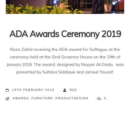
ADA Awards Ceremony 2019
Raza Zahid receiving the ADA award for Guftaguu at the
ceremony held at the Sind Governor House on the 19th of
January 2019. The award, designed by Nayyar Ali Dada, was
presented by Sultana Siddique and Jameel Yousaf.
19TH FEBRUARY 2019
RZA
AWARDS
,
FURNITURE
,
PRODUCTDESIGN
0