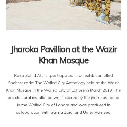
Jharoka Pavillion at the Wazir
Khan Mosque
Raza Zahid Atelier participated in an exhibition titled
Sheherezade: The Walled City Anthology held at the Wazir
Khan Mosque in the Walled City of Lahore in March 2019. The
architectural installation was inspired by the jharokas found
in the Walled City of Lahore and was produced in
collaboration with Saima Zaidi and Umer Hameed.