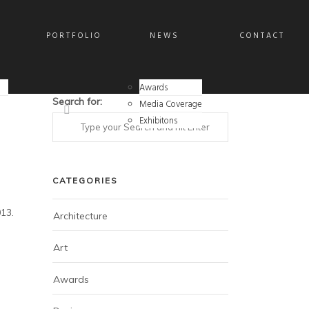
PORTFOLIO
NEWS
CONTACT
Awards
Search for:
Media Coverage
Exhibitons
CATEGORIES
13.
Architecture
Art
Awards