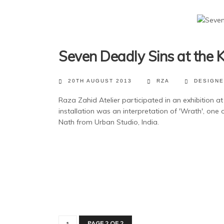
Seven Deadly Sins at the K
20TH AUGUST 2013
RZA
DESIGN
E
Raza Zahid Atelier participated in an exhibition at
installation was an interpretation of 'Wrath', one
Nath from Urban Studio, India.
PAGE 2 OF 2