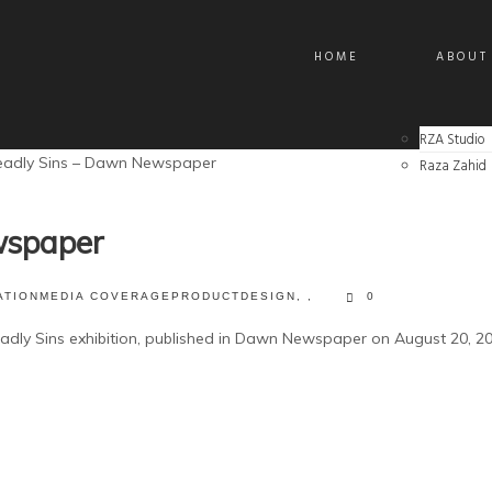
HOME
ABOUT
RZA Studio
Raza Zahid
wspaper
ATION
MEDIA COVERAGE
PRODUCTDESIGN
,
,
0
dly Sins exhibition, published in Dawn Newspaper on August 20, 20