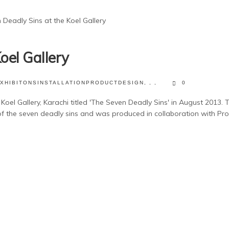
oel Gallery
XHIBITONS
INSTALLATION
PRODUCTDESIGN
,
,
,
0
 Koel Gallery, Karachi titled 'The Seven Deadly Sins' in August 2013. 
 of the seven deadly sins and was produced in collaboration with Pro