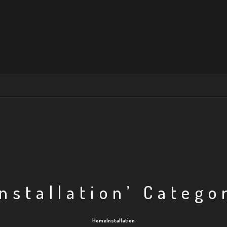
Installation’ Catego
Home
Installation