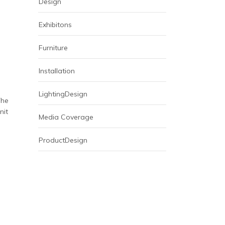
Design
Exhibitons
Furniture
Installation
LightingDesign
The
nit
Media Coverage
ProductDesign