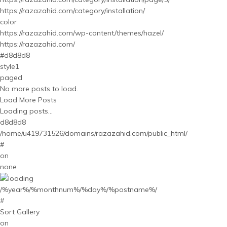
https://razazahid.com/category/installation/
color
https://razazahid.com/wp-content/themes/hazel/
https://razazahid.com/
#d8d8d8
style1
paged
No more posts to load.
Load More Posts
Loading posts...
d8d8d8
/home/u419731526/domains/razazahid.com/public_html/
#
on
none
/%year%/%monthnum%/%day%/%postname%/
#
Sort Gallery
on