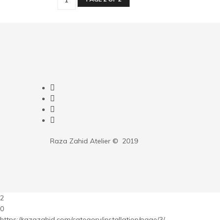
1
Raza Zahid Atelier © 2019
2
0
https://razazahid.com/category/installation/page/3/