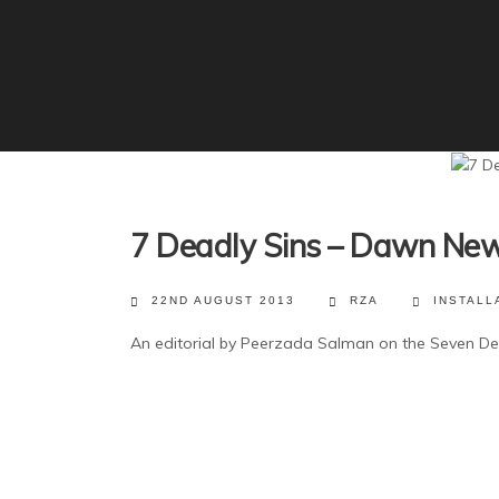
7 Deadly Sins – Dawn Ne
22ND AUGUST 2013
RZA
INSTALL
An editorial by Peerzada Salman on the Seven Dea