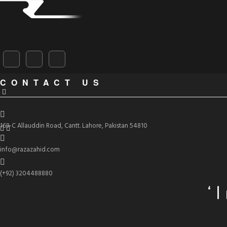
CONTACT US
169-C Allauddin Road, Cantt. Lahore, Pakistan 54810
info@razazahid.com
(+92) 3204488880
‘